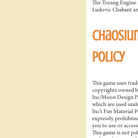
The Torang Engine i
Ludovic Chabant an
Chaosiu
Policy
This game uses tra
copyrights owned 
Inc/Moon Design Pu
which are used un
Inc’s Fan Material P
expressly prohibite
you to use or access
This game is not pu