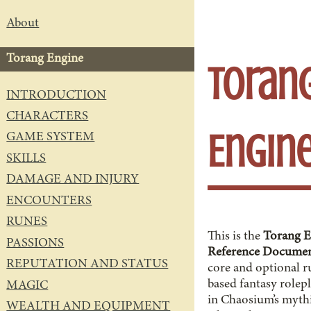
About
Torang Engine
Toran
INTRODUCTION
CHARACTERS
Engin
GAME SYSTEM
SKILLS
DAMAGE AND INJURY
ENCOUNTERS
RUNES
This is the
Torang E
PASSIONS
Reference Docume
REPUTATION AND STATUS
core and optional r
based fantasy rolep
MAGIC
in Chaosium’s mythi
WEALTH AND EQUIPMENT