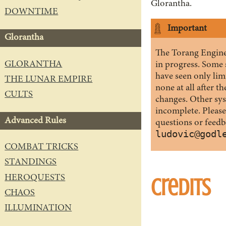
Glorantha.
DOWNTIME
Important
Glorantha
The Torang Engine 
GLORANTHA
in progress. Some
have seen only limi
THE LUNAR EMPIRE
none at all after t
CULTS
changes. Other syst
incomplete. Please
Advanced Rules
questions or feedb
ludovic@godl
COMBAT TRICKS
STANDINGS
HEROQUESTS
Credits
CHAOS
ILLUMINATION