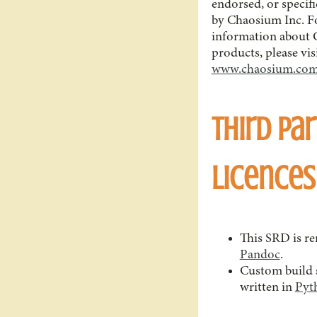
endorsed, or specif
by Chaosium Inc. F
information about 
products, please vis
www.chaosium.co
Third Par
Licences
This SRD is r
Pandoc
.
Custom build s
written in
Pyt